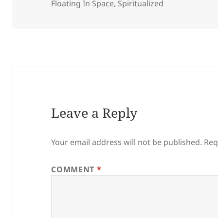
on
Floating In Space
,
Spiritualized
Leave a Reply
Your email address will not be published.
Req
COMMENT
*