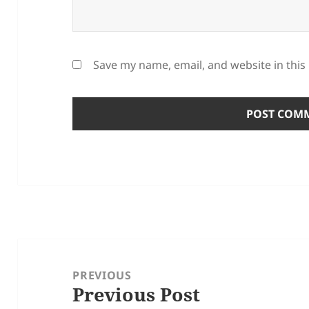
Save my name, email, and website in this
Post
navigation
PREVIOUS
Previous Post
Previous