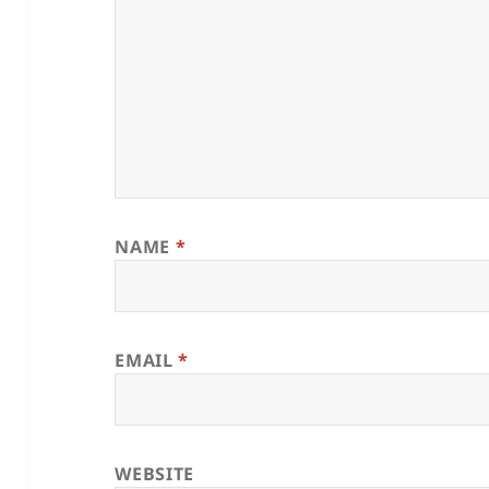
NAME
*
EMAIL
*
WEBSITE