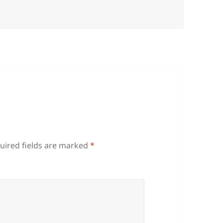
uired fields are marked
*