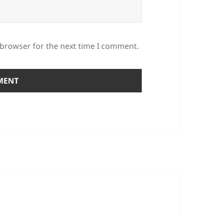
 browser for the next time I comment.