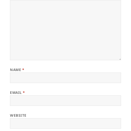
NAME
*
EMAIL
*
WEBSITE