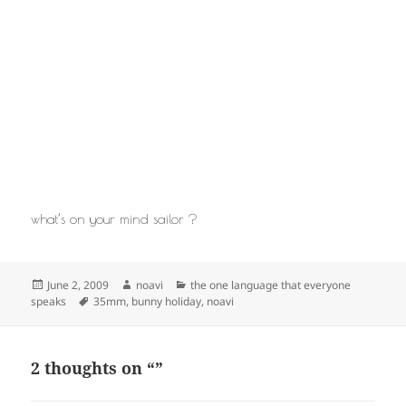
what’s on your mind sailor ?
Posted
Author
Categories
June 2, 2009
noavi
the one language that everyone
on
Tags
speaks
35mm
,
bunny holiday
,
noavi
2 thoughts on “”