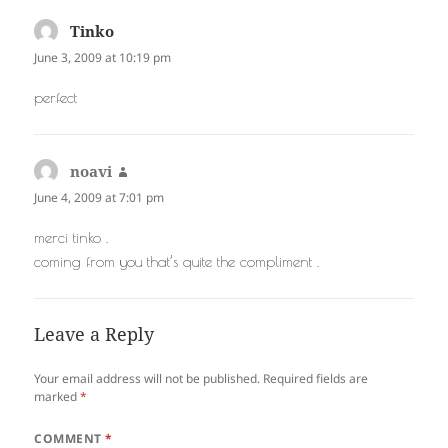
Tinko
says:
June 3, 2009 at 10:19 pm
perfect
noavi
says:
June 4, 2009 at 7:01 pm
merci tinko .
coming from you that’s quite the compliment .
Leave a Reply
Your email address will not be published.
Required fields are
marked
*
COMMENT
*