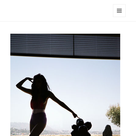
noa avishag schnall
MENU
AND
WIDGETS