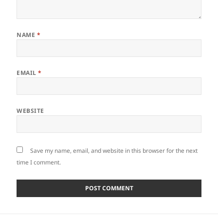
NAME
*
EMAIL
*
WEBSITE
Save my name, email, and website in this browser for the next
time I comment.