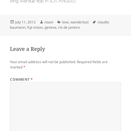
long overdue stop in LOS ANGELES.
Posted
Author
Categories
Tags
July 11, 2012
noavi
love
,
wanderlust
claudio
on
baumann
,
fuji instax
,
geneva
,
rio de janeiro
Leave a Reply
Your email address will not be published.
Required fields are
marked
*
COMMENT
*