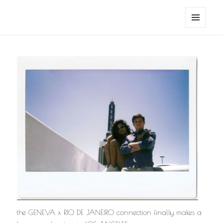
noa avishag schnall
MENU
AND
WIDGETS
the GENEVA x RIO DE JANEIRO connection finally makes a