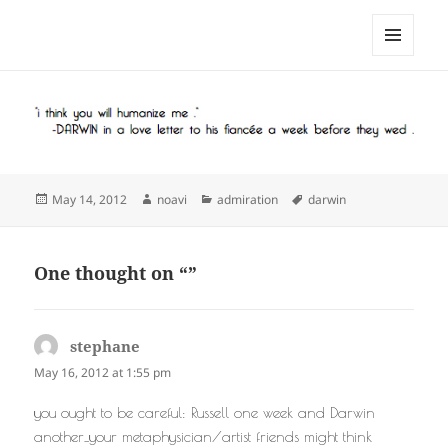
noa avishag schnall
MENU
AND
WIDGETS
Posted
Author
Categories
Tags
May 14, 2012
noavi
admiration
darwin
on
One thought on “”
stephane
says:
May 16, 2012 at 1:55 pm
you ought to be careful: Russell one week and Darwin
another_your metaphysician/artist friends might think