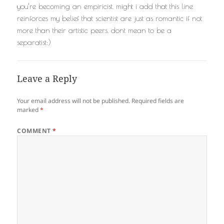
you’re becoming an empiricist. might i add that this line
reinforces my belief that scientist are just as romantic if not
more than their artistic peers. dont mean to be a
separatist:)
Leave a Reply
Your email address will not be published.
Required fields are
marked
*
COMMENT
*