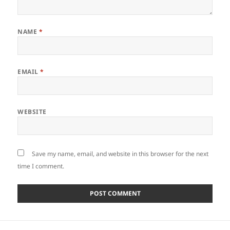
NAME
*
EMAIL
*
WEBSITE
Save my name, email, and website in this browser for the next
time I comment.
Post