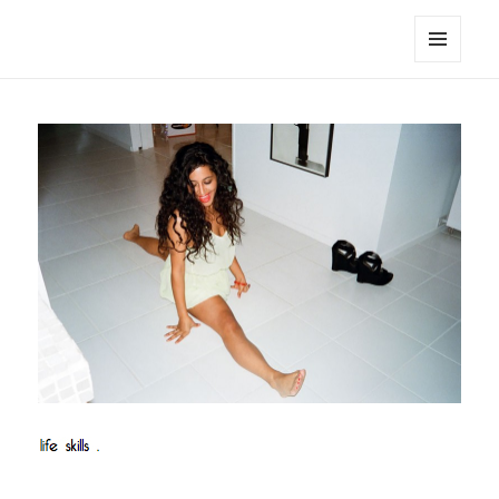
noa avishag schnall
MENU
AND
WIDGETS