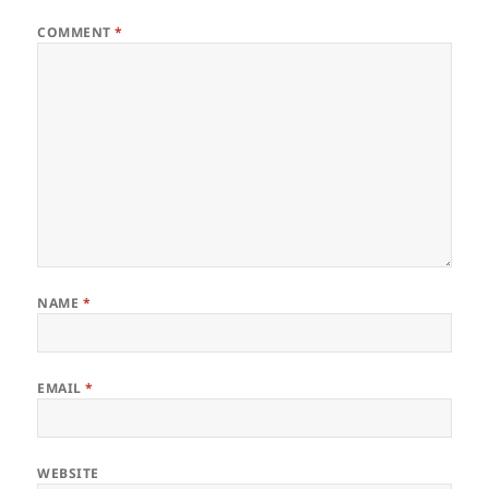
COMMENT
*
NAME
*
EMAIL
*
WEBSITE