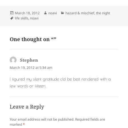
Posted
Author
Categories
March 18, 2012
noavi
hazard & mischief
,
the night
on
Tags
life skills
,
noavi
One thought on “”
Stephen
says:
March 19, 2012 at 5:34 am
I figured my silent gratitude cld be best rendered with a
few words or fifteen.
Leave a Reply
Your email address will not be published.
Required fields are
marked
*